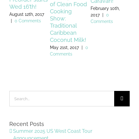
Caravan!
of Clean Food
Wed 16’th!
fo
February 10th,
Cooking
August 12th, 2017
July
2017
|
0
Show:
|
0 Comments
Co
Comments
Traditional
Caribbean
Coconut Milk!
May 21st, 2017
|
0
Comments
Search
for:
Recent Posts
Summer 2025 US West Coast Tour
Announcement