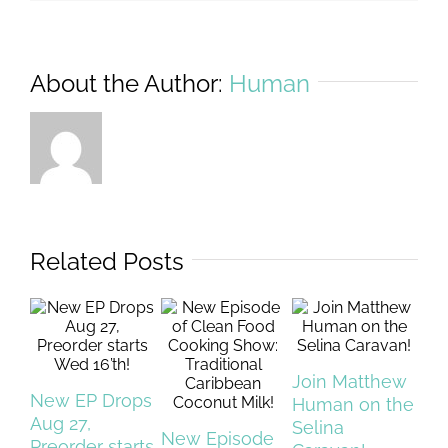
About the Author:
Human
Related Posts
Join Matthew
New EP Drops
Sh
Human on the
Aug 27,
My
Selina
New Episode
Preorder starts
Co