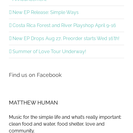
New EP Release: Simple Ways
Costa Rica Forest and River Playshop April 9-16
New EP Drops Aug 27, Preorder starts Wed 16’th!
Summer of Love Tour Underway!
Find us on Facebook
MATTHEW HUMAN
Music for the simple life and what’s really important:
clean food and water, food shelter, love and
community.