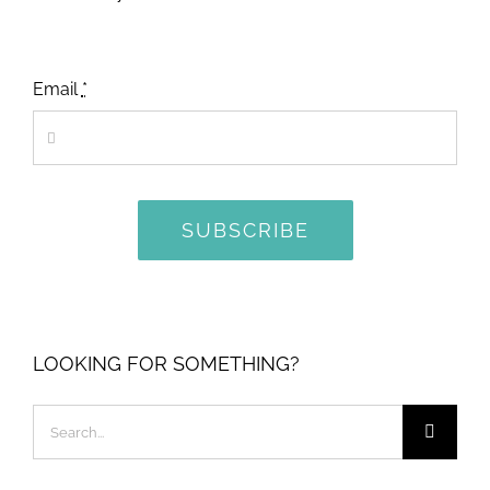
Email
*
SUBSCRIBE
LOOKING FOR SOMETHING?
Search
for: