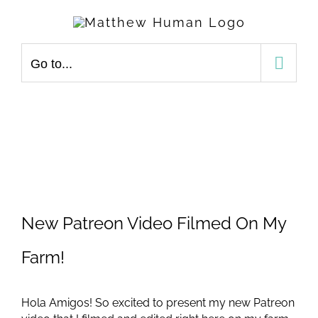
Skip
to
content
Go to...
View
Larger
New Patreon Video Filmed On My
Image
Farm!
Hola Amigos! So excited to present my new Patreon