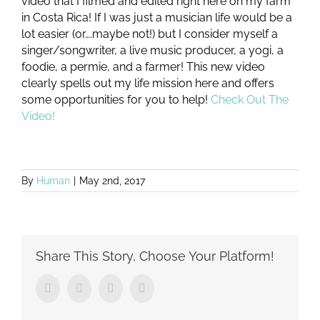
video that I filmed and edited right here on my farm
in Costa Rica! If I was just a musician life would be a
lot easier (or….maybe not!) but I consider myself a
singer/songwriter, a live music producer, a yogi, a
foodie, a permie, and a farmer! This new video
clearly spells out my life mission here and offers
some opportunities for you to help!
Check Out The
Video!
By
Human
|
May 2nd, 2017
Share This Story, Choose Your Platform!
Facebook
Twitter
Tumblr
Pinterest