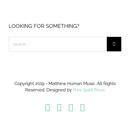
LOOKING FOR SOMETHING?
Search
for:
Copyright 2019 - Matthew Human Music. All Rights
Reserved. Designed by
Free Spirit Press
Facebook
Twitter
YouTube
Instagram