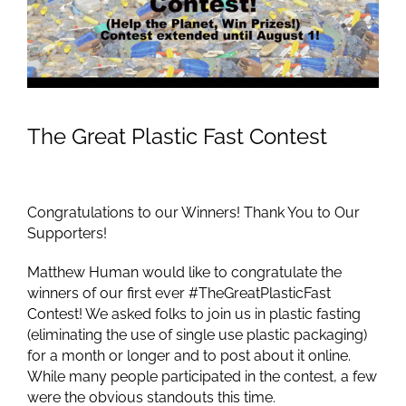
Image
The Great Plastic Fast Contest
Congratulations to our Winners! Thank You to Our
Supporters!
Matthew Human would like to congratulate the
winners of our first ever #TheGreatPlasticFast
Contest! We asked folks to join us in plastic fasting
(eliminating the use of single use plastic packaging)
for a month or longer and to post about it online.
While many people participated in the contest, a few
were the obvious standouts this time.