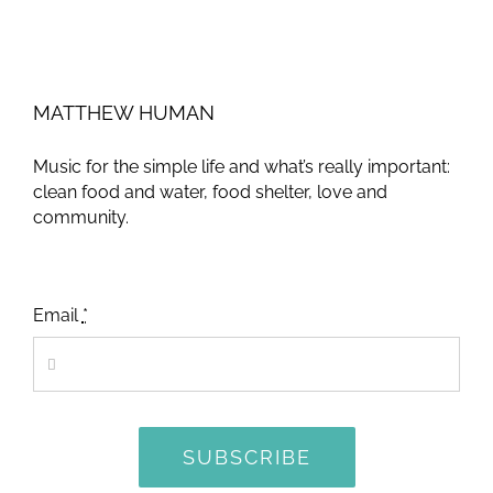
MATTHEW HUMAN
Music for the simple life and what’s really important:
clean food and water, food shelter, love and
community.
Email
*
SUBSCRIBE