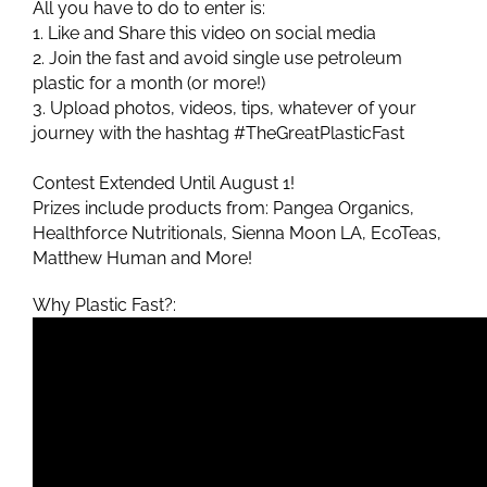
All you have to do to enter is:
1. Like and Share this video on social media
2. Join the fast and avoid single use petroleum
plastic for a month (or more!)
3. Upload photos, videos, tips, whatever of your
journey with the hashtag #TheGreatPlasticFast
Contest Extended Until August 1!
Prizes include products from: Pangea Organics,
Healthforce Nutritionals, Sienna Moon LA, EcoTeas,
Matthew Human and More!
Why Plastic Fast?: