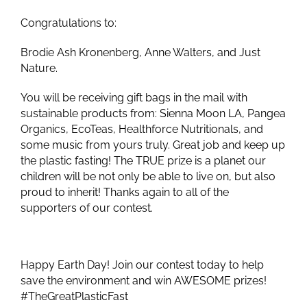
Congratulations to:
Brodie Ash Kronenberg, Anne Walters, and Just
Nature.
You will be receiving gift bags in the mail with
sustainable products from: Sienna Moon LA, Pangea
Organics, EcoTeas, Healthforce Nutritionals, and
some music from yours truly. Great job and keep up
the plastic fasting! The TRUE prize is a planet our
children will be not only be able to live on, but also
proud to inherit! Thanks again to all of the
supporters of our contest.
Happy Earth Day! Join our contest today to help
save the environment and win AWESOME prizes!
#TheGreatPlasticFast