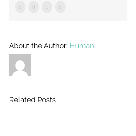
Facebook
Twitter
Tumblr
Pinterest
About the Author:
Human
Related Posts