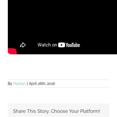
By
Human
|
April 26th, 2016
Share This Story, Choose Your Platform!