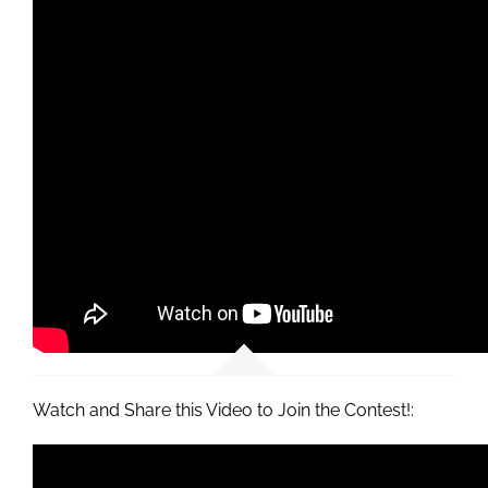
Watch and Share this Video to Join the Contest!: